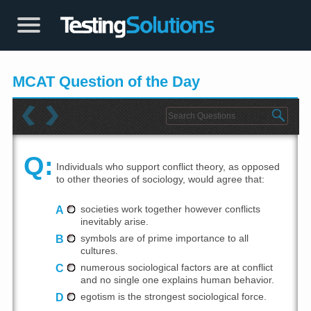
MCAT Question of the Day
Q:
Individuals who support conflict theory, as opposed
to other theories of sociology, would agree that:
A
societies work together however conflicts
inevitably arise.
B
symbols are of prime importance to all
cultures.
C
numerous sociological factors are at conflict
and no single one explains human behavior.
D
egotism is the strongest sociological force.