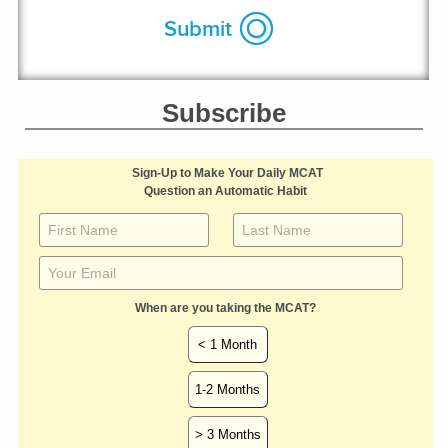
Subscribe