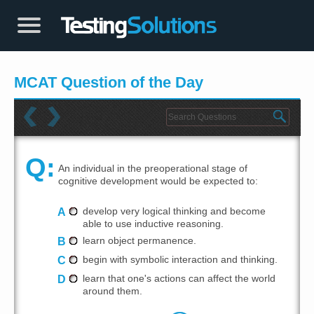
MCAT Question of the Day
Q:
An individual in the preoperational stage of
cognitive development would be expected to:
A
develop very logical thinking and become
able to use inductive reasoning.
B
learn object permanence.
C
begin with symbolic interaction and thinking.
D
learn that one's actions can affect the world
around them.