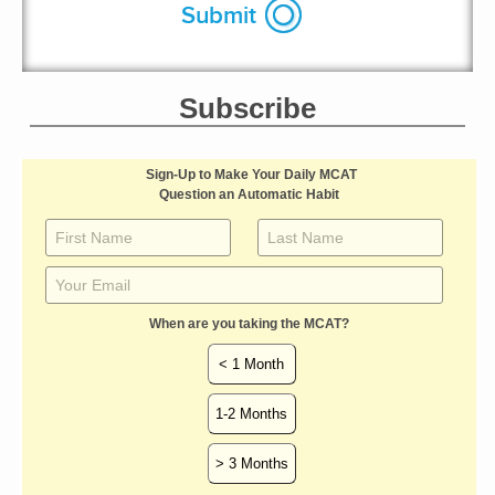
Subscribe