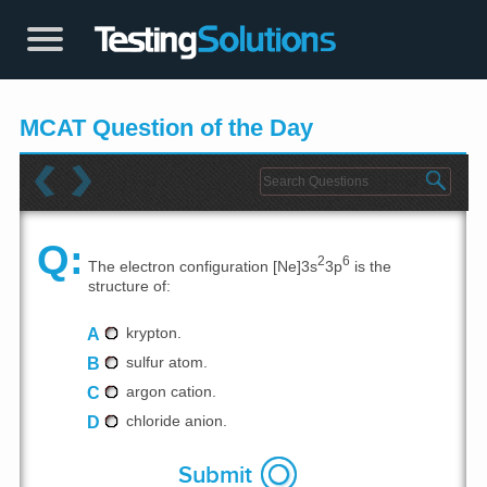
MCAT Question of the Day
Q:
2
6
The electron configuration [Ne]3s
3p
is the
structure of:
A
krypton.
B
sulfur atom.
C
argon cation.
D
chloride anion.