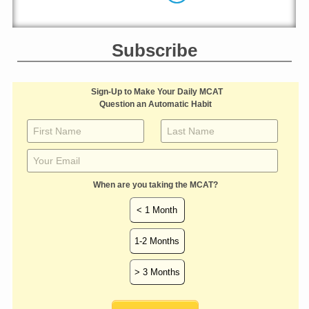
Subscribe