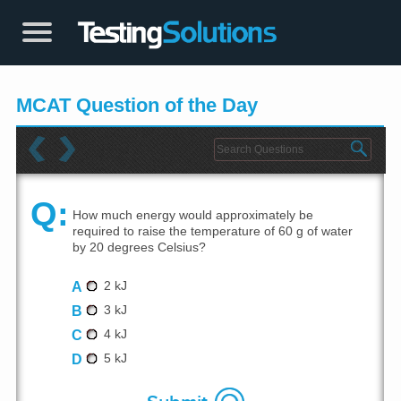
MCAT Question of the Day
Q:
How much energy would approximately be
required to raise the temperature of 60 g of water
by 20 degrees Celsius?
A
2 kJ
B
3 kJ
C
4 kJ
D
5 kJ