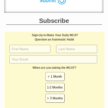
Subscribe