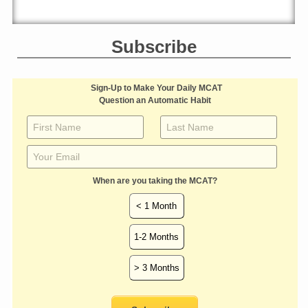
Subscribe