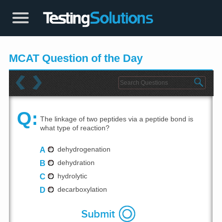
MCAT Question of the Day
Q:
The linkage of two peptides via a peptide bond is
what type of reaction?
A
dehydrogenation
B
dehydration
C
hydrolytic
D
decarboxylation