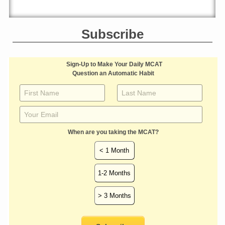
Subscribe