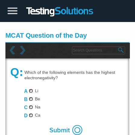
MCAT Question of the Day
Q:
Which of the following elements has the highest
electronegativity?
A
Li
B
Be
C
Na
D
Ca