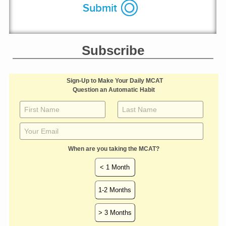
Subscribe