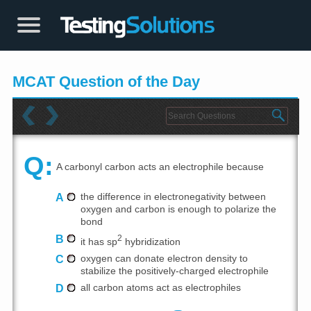
MCAT Question of the Day
Q:
A carbonyl carbon acts an electrophile because
A
the difference in electronegativity between
oxygen and carbon is enough to polarize the
bond
B
2
it has sp
hybridization
C
oxygen can donate electron density to
stabilize the positively-charged electrophile
D
all carbon atoms act as electrophiles