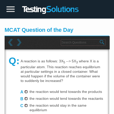
MCAT Question of the Day
Q:
A reaction is as follows: 3X
--> 5X
where X is a
5
3
particular atom. This reaction reaches equilibrium
at particular settings in a closed container. What
would happen if the volume of the container were
to suddenly be increased?
A
the reaction would tend towards the products
B
the reaction would tend towards the reactants
C
the reaction would stay in the same
equilibrium