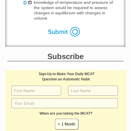
D
knowledge of temperature and pressure of
the system would be required to assess
changes in equilibrium with changes in
volume
Subscribe