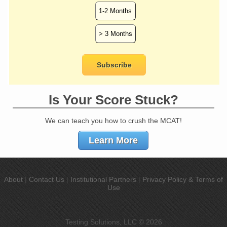
Is Your Score Stuck?
We can teach you how to crush the MCAT!
Learn More
About
|
Contact Us
|
Institutional Partners
|
Privacy Policy & Terms of
Use
Testing Solutions, LLC © 2026