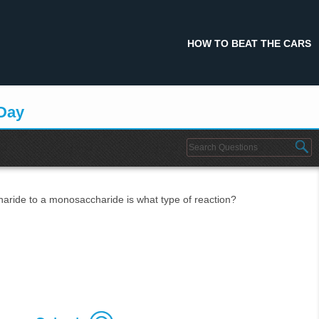
HOW TO BEAT THE CARS
 Day
haride to a monosaccharide is what type of reaction?