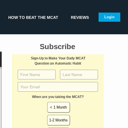
Login
HOW TO BEAT THE MCAT
REVIEWS
Subscribe