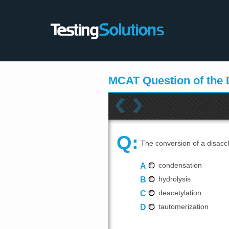
MCAT Question of the
Q:
The conversion of a disacc
A
condensation
B
hydrolysis
C
deacetylation
D
tautomerization