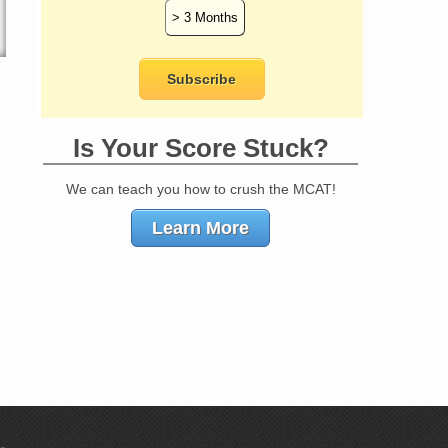
Is Your Score Stuck?
We can teach you how to crush the MCAT!
Learn More